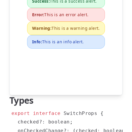
Success
:
This is a success alert.
Error
:
This is an error alert.
Warning
:
This is a warning alert.
Info
:
This is an info alert.
Types
export
interface
SwitchProps
{
  checked
?
:
boolean
;
  onCheckedChange
?
:
(
checked
:
boolean
)