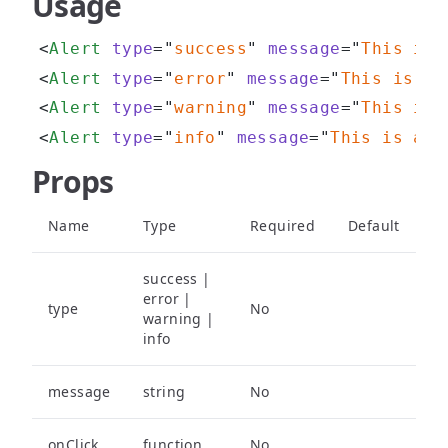
Usage
<
Alert
type
=
"
success
"
message
=
"
This is 
<
Alert
type
=
"
error
"
message
=
"
This is an
<
Alert
type
=
"
warning
"
message
=
"
This is 
<
Alert
type
=
"
info
"
message
=
"
This is an 
Props
Name
Type
Required
Default
success |
error |
type
No
warning |
info
message
string
No
onClick
function
No