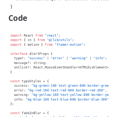
}
Code
import
React
from
"react"
;
import
{
 cn 
}
from
"@/lib/utils"
;
import
{
 motion 
}
from
"framer-motion"
;
interface
AlertProps
{
  type
?
:
"success"
|
"error"
|
"warning"
|
"info"
;
  message
?
:
string
;
  onClick
?
:
React
.
MouseEventHandler
<
HTMLDivElement
>
;
}
const
 typeStyles 
=
{
  success
:
"bg-green-100 text-green-800 border-green-30
  error
:
"bg-red-100 text-red-800 border-red-300"
,
  warning
:
"bg-yellow-100 text-yellow-800 border-yellow
  info
:
"bg-blue-100 text-blue-800 border-blue-300"
,
}
;
const
 fadeInBlur 
=
{