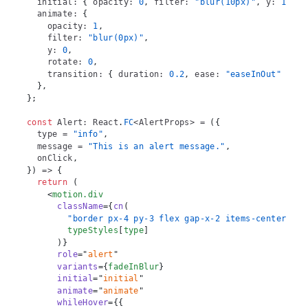
  initial
:
{
 opacity
:
0
,
 filter
:
"blur(10px)"
,
 y
:
10
,
 r
  animate
:
{
    opacity
:
1
,
    filter
:
"blur(0px)"
,
    y
:
0
,
    rotate
:
0
,
    transition
:
{
 duration
:
0.2
,
 ease
:
"easeInOut"
}
,
}
,
}
;
const
Alert
:
React
.
FC
<
AlertProps
>
=
(
{
  type 
=
"info"
,
  message 
=
"This is an alert message."
,
  onClick
,
}
)
=>
{
return
(
<
motion.div
className
=
{
cn
(
"border px-4 py-3 flex gap-x-2 items-center rou
        typeStyles
[
type
]
)
}
role
=
"
alert
"
variants
=
{
fadeInBlur
}
initial
=
"
initial
"
animate
=
"
animate
"
whileHover
=
{
{