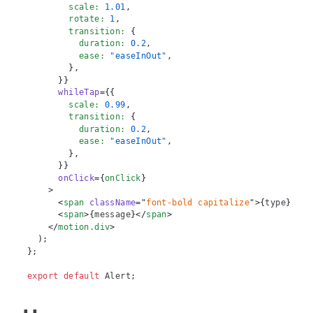
        scale
:
1.01
,
        rotate
:
1
,
        transition
:
{
          duration
:
0.2
,
          ease
:
"easeInOut"
,
}
,
}
}
whileTap
=
{
{
        scale
:
0.99
,
        transition
:
{
          duration
:
0.2
,
          ease
:
"easeInOut"
,
}
,
}
}
onClick
=
{
onClick
}
>
<
span
className
=
"
font-bold capitalize
"
>
{
type
}
:
</
s
<
span
>
{
message
}
</
span
>
</
motion.div
>
)
;
}
;
export
default
Alert
;