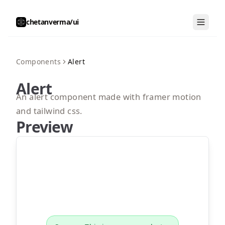
chetanverma/ui
Components
Alert
Alert
An alert component made with framer motion
and tailwind css.
Preview