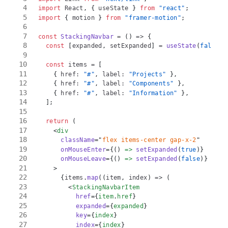
import
React
,
{
 useState 
}
from
"react"
;
import
{
 motion 
}
from
"framer-motion"
;
const
StackingNavbar
=
(
)
=>
{
const
[
expanded
,
 setExpanded
]
=
useState
(
false
)
;
const
 items 
=
[
{
 href
:
"#"
,
 label
:
"Projects"
}
,
{
 href
:
"#"
,
 label
:
"Components"
}
,
{
 href
:
"#"
,
 label
:
"Information"
}
,
]
;
return
(
<
div
className
=
"
flex items-center gap-x-2
"
onMouseEnter
=
{
(
)
=>
setExpanded
(
true
)
}
onMouseLeave
=
{
(
)
=>
setExpanded
(
false
)
}
>
{
items
.
map
(
(
item
,
 index
)
=>
(
<
StackingNavbarItem
href
=
{
item
.
href
}
expanded
=
{
expanded
}
key
=
{
index
}
index
=
{
index
}