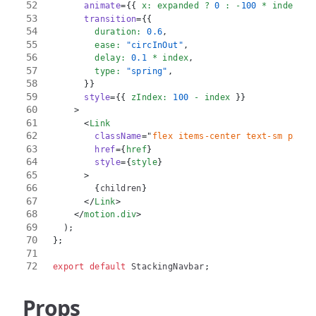
animate
=
{
{
 x
:
 expanded 
?
0
:
-
100
*
 index 
}
}
transition
=
{
{
        duration
:
0.6
,
        ease
:
"circInOut"
,
        delay
:
0.1
*
 index
,
        type
:
"spring"
,
}
}
style
=
{
{
 zIndex
:
100
-
 index 
}
}
>
<
Link
className
=
"
flex items-center text-sm px-5 
href
=
{
href
}
style
=
{
style
}
>
{
children
}
</
Link
>
</
motion.div
>
)
;
}
;
export
default
StackingNavbar
;
Props