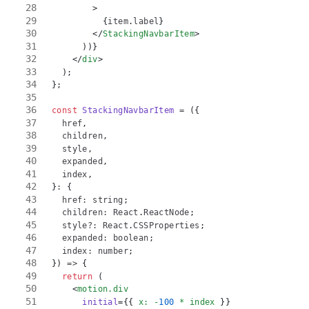
>
{
item
.
label
}
</
StackingNavbarItem
>
)
)
}
</
div
>
)
;
}
;
const
StackingNavbarItem
=
(
{
  href
,
  children
,
  style
,
  expanded
,
  index
,
}
:
{
  href
:
string
;
  children
:
React
.
ReactNode
;
  style
?
:
React
.
CSSProperties
;
  expanded
:
boolean
;
  index
:
number
;
}
)
=>
{
return
(
<
motion.div
initial
=
{
{
 x
:
-
100
*
 index 
}
}