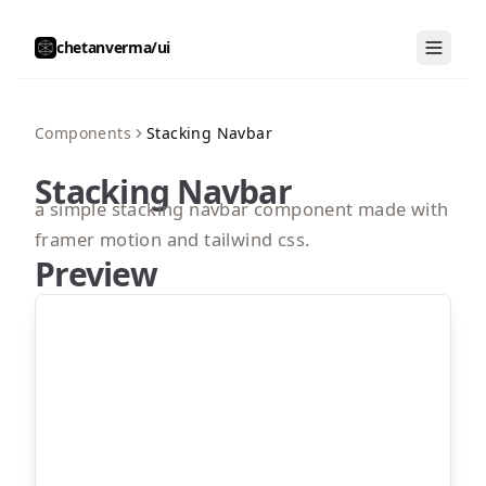
chetanverma/ui
Components
Stacking Navbar
Stacking Navbar
a simple stacking navbar component made with
framer motion and tailwind css.
Preview